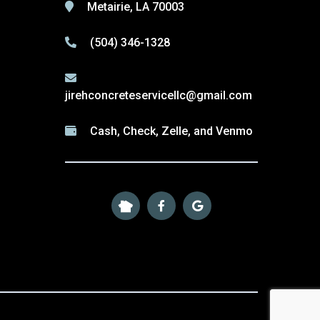
Metairie, LA 70003
(504) 346-1328
jirehconcreteservicellc@gmail.com
Cash, Check, Zelle, and Venmo