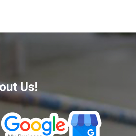
out Us!