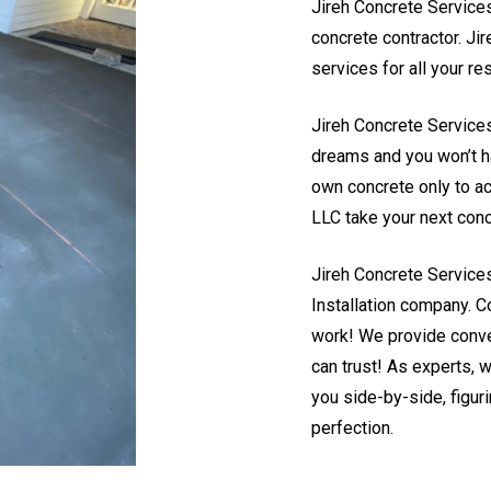
Jireh Concrete Services
concrete contractor. Ji
services for all your r
Jireh Concrete Services
dreams and you won’t hav
own concrete only to ac
LLC take your next concr
Jireh Concrete Service
Installation company. Co
work! We provide conve
can trust! As experts, 
you side-by-side, figur
perfection.