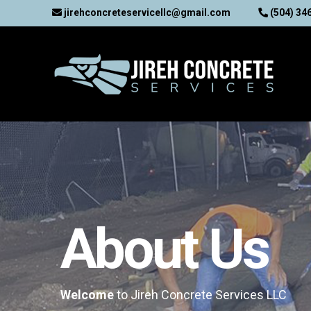
jirehconcreteservicellc@gmail.com
(504) 34
About Us
Welcome
to Jireh Concrete Services LLC