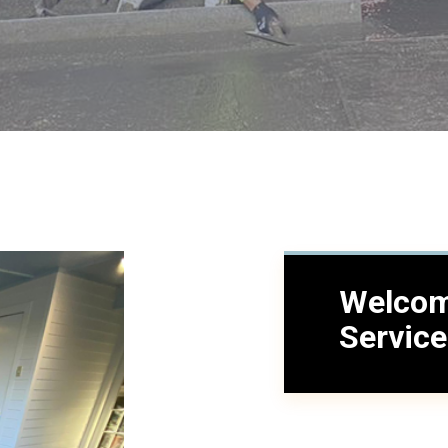
Welcom
Servic