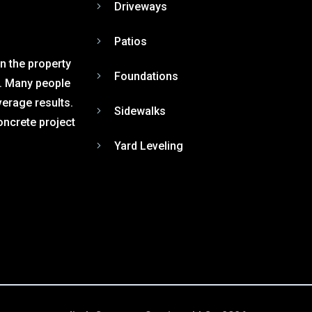
Driveways
Patios
n the property
Foundations
r. Many people
verage results.
Sidewalks
oncrete project
Yard Leveling