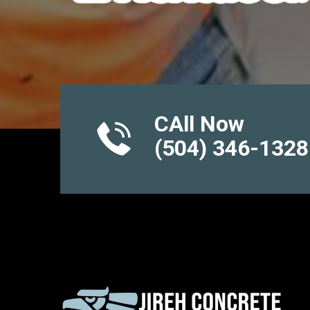
CAll Now
(504) 346-1328