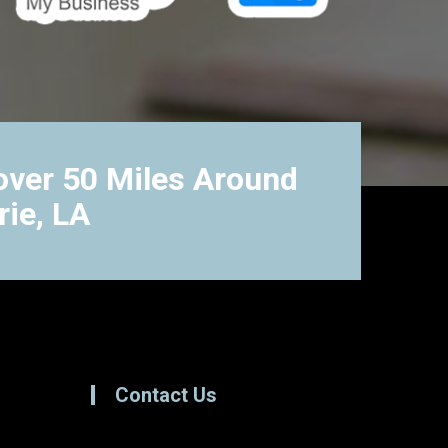
ver 50 Miles Around
rie, LA
Contact Us