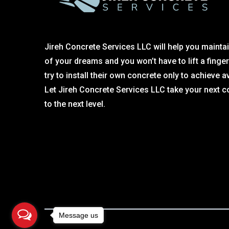
Jireh Concrete Services LLC will help you maintai
of your dreams and you won’t have to lift a finge
try to install their own concrete only to achieve a
Let Jireh Concrete Services LLC take your next c
to the next level.
Message us