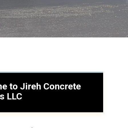
e to Jireh Concrete
es LLC