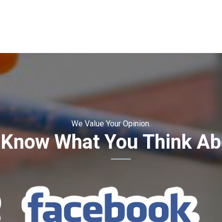
We Value Your Opinion.
 Know What You Think Ab