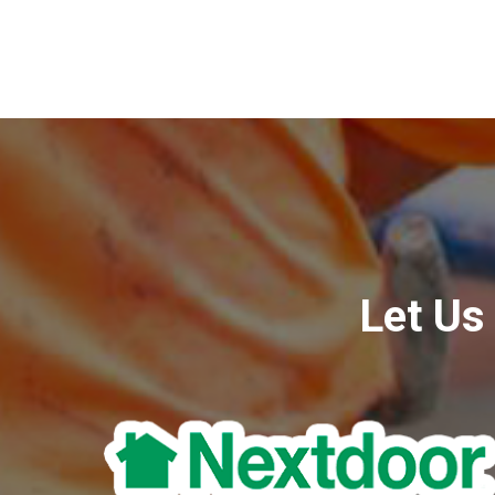
Let Us