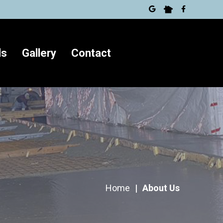
ls
Gallery
Contact
Home
|
About Us