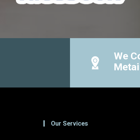
We Co
Metai
Our Services