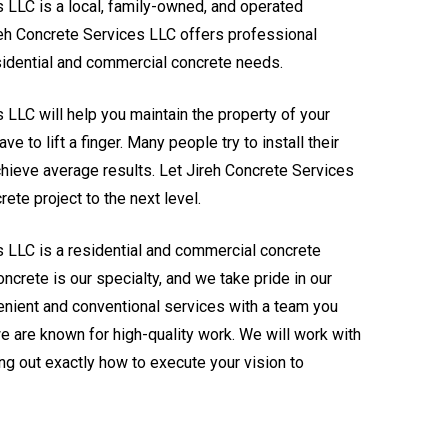
 LLC is a local, family-owned, and operated
reh Concrete Services LLC offers professional
esidential and commercial concrete needs.
 LLC will help you maintain the property of your
e to lift a finger. Many people try to install their
hieve average results. Let Jireh Concrete Services
ete project to the next level.
s LLC is a residential and commercial concrete
ncrete is our specialty, and we take pride in our
nient and conventional services with a team you
we are known for high-quality work. We will work with
ing out exactly how to execute your vision to