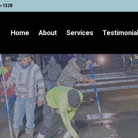
6-1328
Home
About
Services
Testimonia